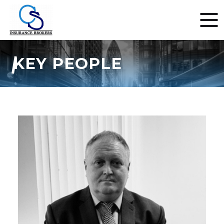
KEY PEOPLE