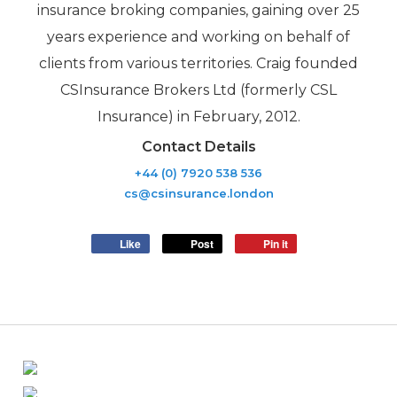
insurance broking companies, gaining over 25
years experience and working on behalf of
clients from various territories. Craig founded
CSInsurance Brokers Ltd (formerly CSL
Insurance) in February, 2012.
Contact Details
+44 (0) 7920 538 536
cs@csinsurance.london
Like
Post
Pin it