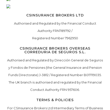
CSINSURANCE BROKERS LTD
Authorised and Regulated by the Financial Conduct
Authority FRN789792 /
Registered Number 7962950
CSINSURANCE BROKERS OVERSEAS
CORREDURIA DE SEGUROS S.L.
Authorised and Regulated by Dirección General de Seguros
y Fondos de Pensiones (the General Insurance and Pension
Funds Directorate) J-3812 / Registered Number B017119035.
The UK branch is authorised and regulated by the Financial
Conduct Authority FRN 957606.
TERMS & POLICIES
For CSInsurance Brokers Ltd Intermediary Terms of Business