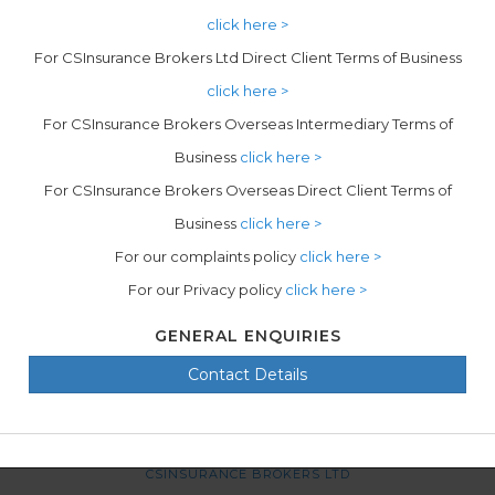
click here >
For CSInsurance Brokers Ltd Direct Client Terms of Business
click here >
For CSInsurance Brokers Overseas Intermediary Terms of
Business
click here >
For CSInsurance Brokers Overseas Direct Client Terms of
Business
click here >
For our complaints policy
click here >
For our Privacy policy
click here >
GENERAL ENQUIRIES
Contact Details
CSINSURANCE BROKERS LTD