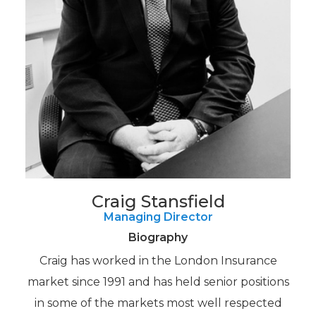
Craig Stansfield
Managing Director
Biography
Craig has worked in the London Insurance
market since 1991 and has held senior positions
in some of the markets most well respected