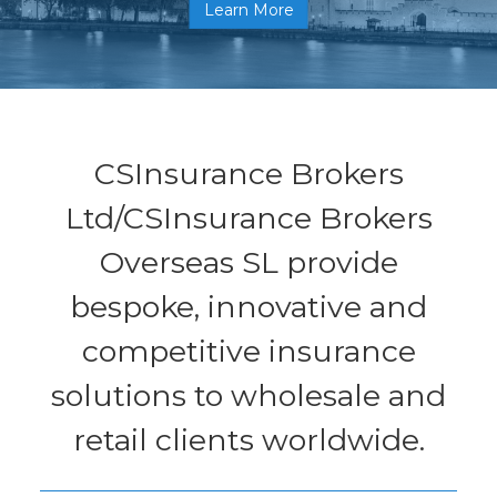
Learn More
CSInsurance Brokers
Ltd/CSInsurance Brokers
Overseas SL provide
bespoke, innovative and
competitive insurance
solutions to wholesale and
retail clients worldwide.