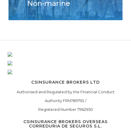
Non-marine
CSINSURANCE BROKERS LTD
Authorised and Regulated by the Financial Conduct
Authority FRN789792 /
Registered Number 7962950
CSINSURANCE BROKERS OVERSEAS
CORREDURIA DE SEGUROS S.L.