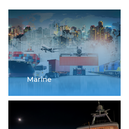
Marine