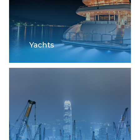
Yachts