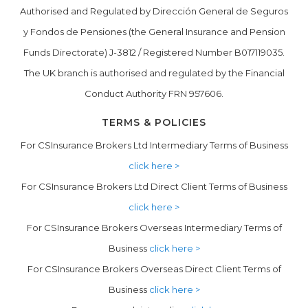
Authorised and Regulated by Dirección General de Seguros
y Fondos de Pensiones (the General Insurance and Pension
Funds Directorate) J-3812 / Registered Number B017119035.
The UK branch is authorised and regulated by the Financial
Conduct Authority FRN 957606.
TERMS & POLICIES
For CSInsurance Brokers Ltd Intermediary Terms of Business
click here >
For CSInsurance Brokers Ltd Direct Client Terms of Business
click here >
For CSInsurance Brokers Overseas Intermediary Terms of
Business
click here >
For CSInsurance Brokers Overseas Direct Client Terms of
Business
click here >