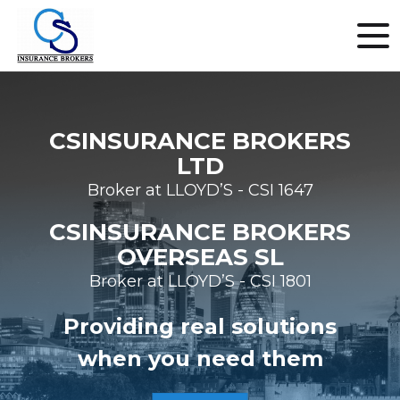
CSINSURANCE BROKERS
LTD
Broker at LLOYD’S - CSI 1647
CSINSURANCE BROKERS
OVERSEAS SL
Broker at LLOYD’S - CSI 1801
Providing real solutions
when you need them