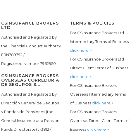
CSINSURANCE BROKERS
TERMS & POLICIES
LTD
For CSInsurance Brokers Ltd
Authorised and Regulated by
Intermediary Terms of Business
the Financial Conduct Authority
click here >
FRN789792 /
For CSInsurance Brokers Ltd
Registered Number 7962950
Direct Client Terms of Business
CSINSURANCE BROKERS
click here >
OVERSEAS CORREDURIA
DE SEGUROS S.L.
For CSInsurance Brokers
Authorised and Regulated by
Overseas Intermediary Terms
Dirección General de Seguros
of Business
click here >
y Fondos de Pensiones (the
For CSInsurance Brokers
General Insurance and Pension
Overseas Direct Client Terms of
Funds Directorate) J-3812 /
Business
click here >