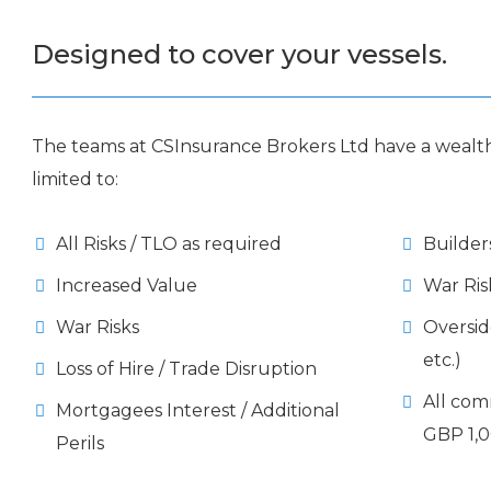
Designed to cover your vessels.
The teams at CSInsurance Brokers Ltd have a wealth
limited to:
All Risks / TLO as required
Builder
Increased Value
War Ris
War Risks
Oversi
etc.)
Loss of Hire / Trade Disruption
All com
Mortgagees Interest / Additional
GBP 1,0
Perils