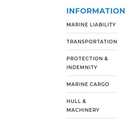
INFORMATION
MARINE LIABILITY
TRANSPORTATION
PROTECTION &
INDEMNITY
MARINE CARGO
HULL &
MACHINERY