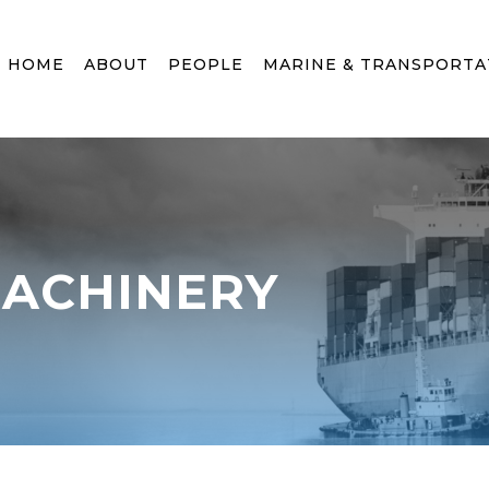
HOME
ABOUT
PEOPLE
MARINE & TRANSPORTA
MACHINERY