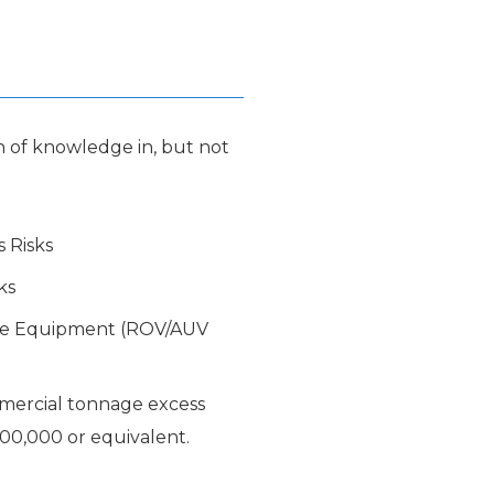
 of knowledge in, but not
s Risks
ks
de Equipment (ROV/AUV
mercial tonnage excess
00,000 or equivalent.