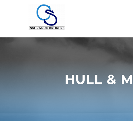
HULL & 