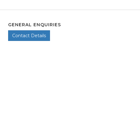
GENERAL ENQUIRIES
Contact Details