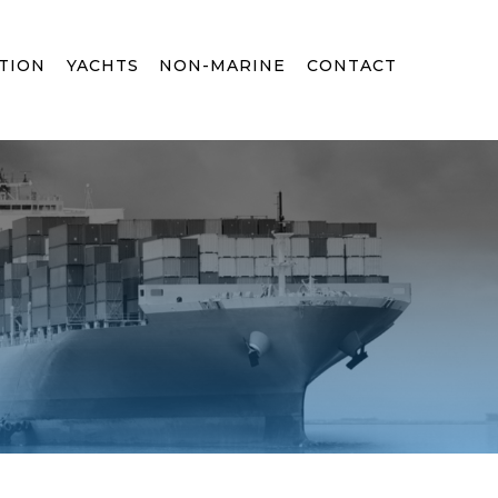
TION
YACHTS
NON-MARINE
CONTACT