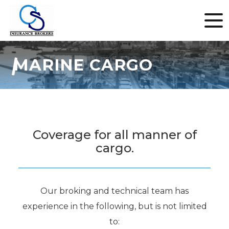
MARINE CARGO
Coverage for all manner of
cargo.
Our broking and technical team has
experience in the following, but is not limited
to: