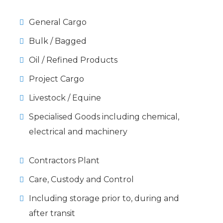
General Cargo
Bulk / Bagged
Oil / Refined Products
Project Cargo
Livestock / Equine
Specialised Goods including chemical,
electrical and machinery
Contractors Plant
Care, Custody and Control
Including storage prior to, during and
after transit