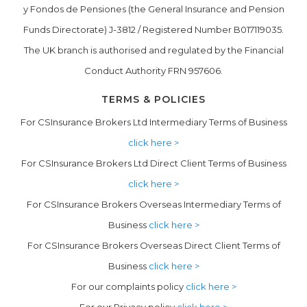
y Fondos de Pensiones (the General Insurance and Pension
Funds Directorate) J-3812 / Registered Number B017119035.
The UK branch is authorised and regulated by the Financial
Conduct Authority FRN 957606.
TERMS & POLICIES
For CSInsurance Brokers Ltd Intermediary Terms of Business
click here >
For CSInsurance Brokers Ltd Direct Client Terms of Business
click here >
For CSInsurance Brokers Overseas Intermediary Terms of
Business
click here >
For CSInsurance Brokers Overseas Direct Client Terms of
Business
click here >
For our complaints policy
click here >