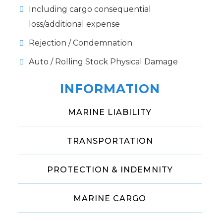
Including cargo consequential
loss/additional expense
Rejection / Condemnation
Auto / Rolling Stock Physical Damage
INFORMATION
MARINE LIABILITY
TRANSPORTATION
PROTECTION & INDEMNITY
MARINE CARGO