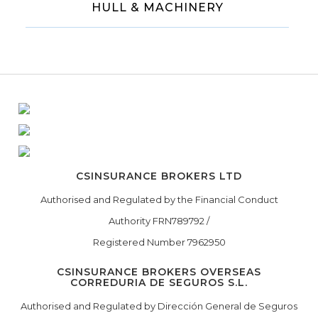
HULL & MACHINERY
CSINSURANCE BROKERS LTD
Authorised and Regulated by the Financial Conduct
Authority FRN789792 /
Registered Number 7962950
CSINSURANCE BROKERS OVERSEAS
CORREDURIA DE SEGUROS S.L.
Authorised and Regulated by Dirección General de Seguros